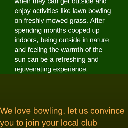
when they can get outside and
enjoy activities like lawn bowling
on freshly mowed grass. After
spending months cooped up
indoors, being outside in nature
and feeling the warmth of the
sun can be a refreshing and
rejuvenating experience.
We love bowling, let us convince
you to join your local club