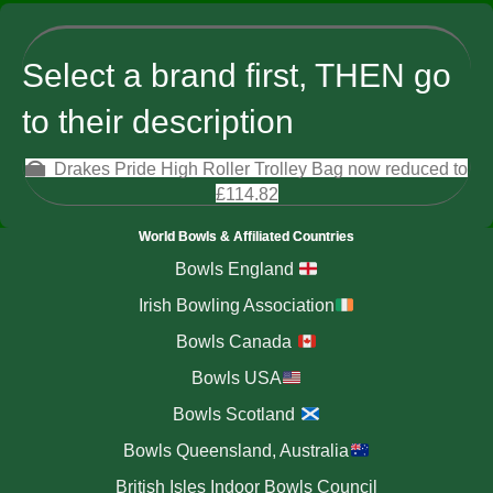
Select a brand first, THEN go
to their description
Drakes Pride High Roller Trolley Bag now reduced to
£114.82
World Bowls & Affiliated Countries
Bowls England
Irish Bowling Association
Bowls Canada
Bowls USA
Bowls Scotland
Bowls Queensland, Australia
British Isles Indoor Bowls Council