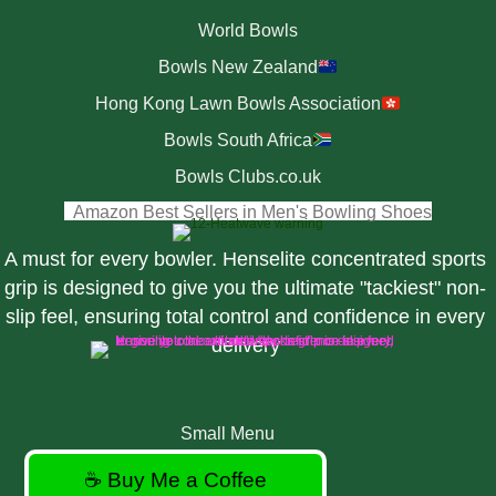
World Bowls
Bowls New Zealand
Hong Kong Lawn Bowls Association
Bowls South Africa
Bowls Clubs.co.uk
(opens i
Amazon Best Sellers in Men's Bowling Shoes
A must for every bowler. Henselite concentrated sports
grip is designed to give you the ultimate "tackiest" non-
slip feel, ensuring total control and confidence in every
delivery
Small Menu
☕ Buy Me a Coffee