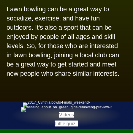
Lawn bowling can be a great way to
socialize, exercise, and have fun
outdoors. It's also a sport that can be
enjoyed by people of all ages and skill
levels. So, for those who are interested
in lawn bowling, joining a local club can
be a great way to get started and meet
new people who share similar interests.
(opens in new tab)
Videos
(opens in new tab)
Little quiz