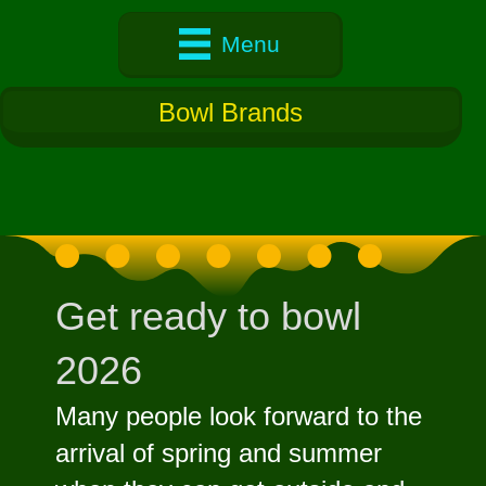
Menu
Bowl Brands
Get ready to bowl
2026
Many people look forward to the
arrival of spring and summer