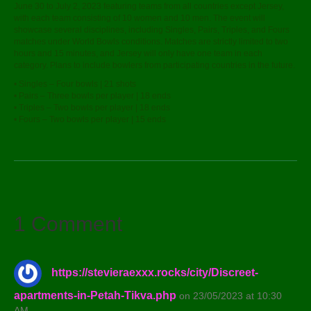
June 30 to July 2, 2023 featuring teams from all countries except Jersey,
with each team consisting of 10 women and 10 men. The event will
showcase several disciplines, including Singles, Pairs, Triples, and Fours
matches under World Bowls conditions. Matches are strictly limited to two
hours and 15 minutes, and Jersey will only have one team in each
category. Plans to include bowlers from participating countries in the future.
• Singles – Four bowls | 21 shots
• Pairs – Three bowls per player | 18 ends
• Triples – Two bowls per player | 18 ends
• Fours – Two bowls per player | 15 ends
1 Comment
https://stevieraexxx.rocks/city/Discreet-
apartments-in-Petah-Tikva.php
on 23/05/2023 at 10:30
AM