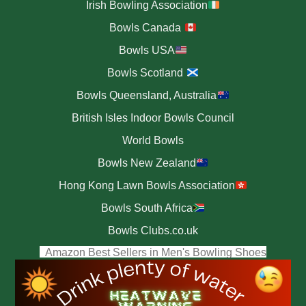
Irish Bowling Association
Bowls Canada
Bowls USA
Bowls Scotland
Bowls Queensland, Australia
British Isles Indoor Bowls Council
World Bowls
Bowls New Zealand
Hong Kong Lawn Bowls Association
Bowls South Africa
Bowls Clubs.co.uk
(opens i
Amazon Best Sellers in Men's Bowling Shoes