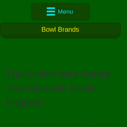
Menu
Bowl Brands
The British Isles Senior
Internationals Bowls
England
The British Isles Senior Internationals will take place in Ayr, Scotland from