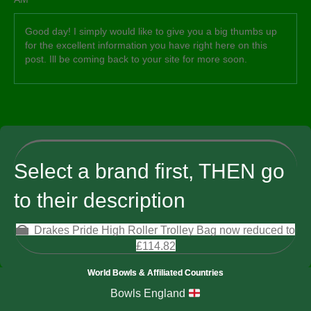
Good day! I simply would like to give you a big thumbs up
for the excellent information you have right here on this
post. Ill be coming back to your site for more soon.
Select a brand first, THEN go
to their description
Drakes Pride High Roller Trolley Bag now reduced to
£114.82
World Bowls & Affiliated Countries
Bowls England