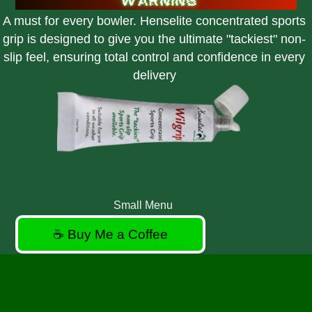
A must for every bowler. Henselite concentrated sports
grip is designed to give you the ultimate "tackiest" non-
slip feel, ensuring total control and confidence in every
delivery
Small Menu
☕ Buy Me a Coffee