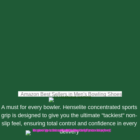
Bowls USA
Bowls Scotland
Bowls Queensland, Australia
British Isles Indoor Bowls Council
World Bowls
Bowls New Zealand
Hong Kong Lawn Bowls Association
Bowls South Africa
Bowls Clubs.co.uk
(opens i
Amazon Best Sellers in Men's Bowling Shoes
A must for every bowler. Henselite concentrated sports
grip is designed to give you the ultimate "tackiest" non-
slip feel, ensuring total control and confidence in every
delivery