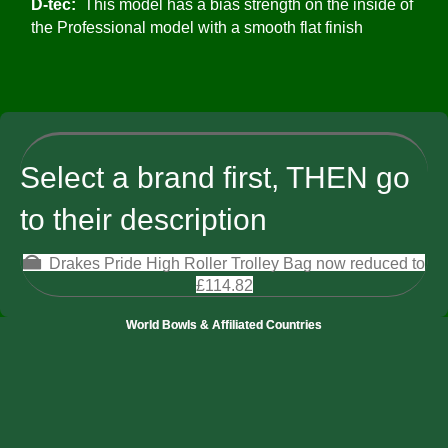
D-tec:
This model has a bias strength on the inside of
the Professional model with a smooth flat finish
Select a brand first, THEN go
to their description
Drakes Pride High Roller Trolley Bag now reduced to
£114.82
World Bowls & Affiliated Countries
Bowls England
Irish Bowling Association
Bowls Canada