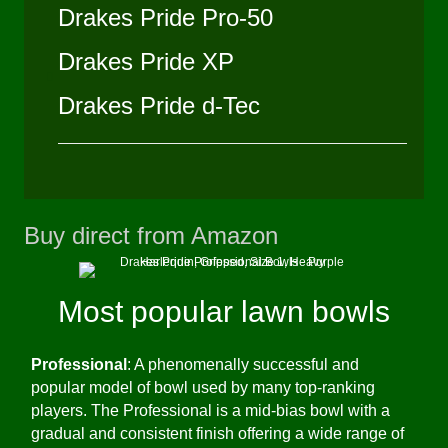
Drakes Pride Pro-50
Drakes Pride XP
Drakes Pride d-Tec
Buy direct from Amazon
(opens in new 
Most popular lawn bowls
Professional
: A phenomenally successful and
popular model of bowl used by many top-ranking
players. The Professional is a mid-bias bowl with a
gradual and consistent finish offering a wide range of