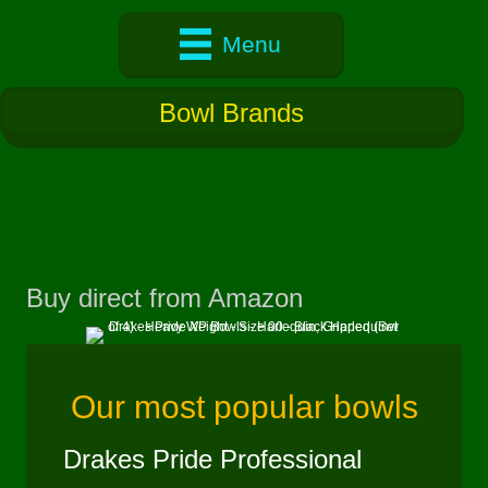
Menu
Bowl Brands
Buy direct from Amazon
(opens in new 
Our most popular bowls
Drakes Pride Professional