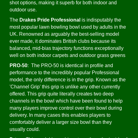
shot options, making it superb for both indoor and
outdoor use.
The
Drakes Pride Professional
is indisputably the
most popular lawn bowling bowl used by adults in the
UK. Renowned as arguably the best-selling model
ever made, it dominates British clubs because its
balanced, mid-bias trajectory functions exceptionally
well on both indoor carpets and outdoor grass greens
PRO-50
: The PRO-50 is identical in profile and
performance to the incredibly popular Professional
model, the only difference is in the grip. Known as the
'Channel Grip' this grip is unlike any other currently
offered. This grip quite literally creates two deep
channels in the bowl which have been found to help
many players improve control over their bowl during
delivery. In many cases this enables players to
comfortably deliver a larger size bowl than they
usually could.